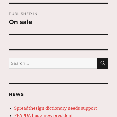
Post
PUBLISHED IN
navigation
On sale
SE
Search
for:
NEWS
Spreadthesign dictionary needs support
FEAPDA has a new president