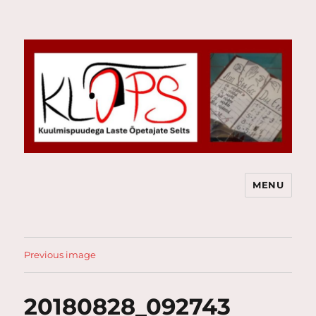
MENU
Kuulmispuudega Laste Õpetajate
Selts
Previous image
20180828_092743