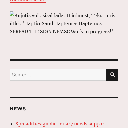
SE
Search
for:
NEWS
Spreadthesign dictionary needs support