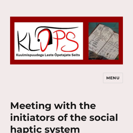
MENU
Kuulmispuudega Laste Õpetajate
Selts
Meeting with the
initiators of the social
haptic system