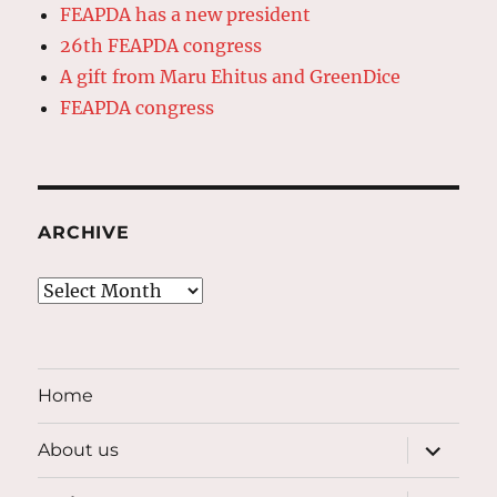
FEAPDA has a new president
26th FEAPDA congress
A gift from Maru Ehitus and GreenDice
FEAPDA congress
ARCHIVE
Archive
Home
expand
About us
child
menu