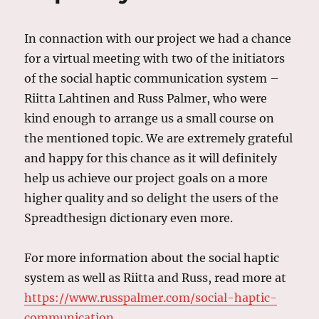
In connaction with our project we had a chance
for a virtual meeting with two of the initiators
of the social haptic communication system –
Riitta Lahtinen and Russ Palmer, who were
kind enough to arrange us a small course on
the mentioned topic. We are extremely grateful
and happy for this chance as it will definitely
help us achieve our project goals on a more
higher quality and so delight the users of the
Spreadthesign dictionary even more.
For more information about the social haptic
system as well as Riitta and Russ, read more at
https://www.russpalmer.com/social-haptic-
communication