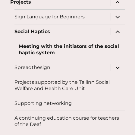
expand
Projects
child
menu
expand
Sign Language for Beginners
child
menu
expand
Social Haptics
child
menu
Meeting with the initiators of the social
haptic system
expand
Spreadthesign
child
menu
Projects supported by the Tallinn Social
Welfare and Health Care Unit
Supporting networking
A continuing education course for teachers
of the Deaf