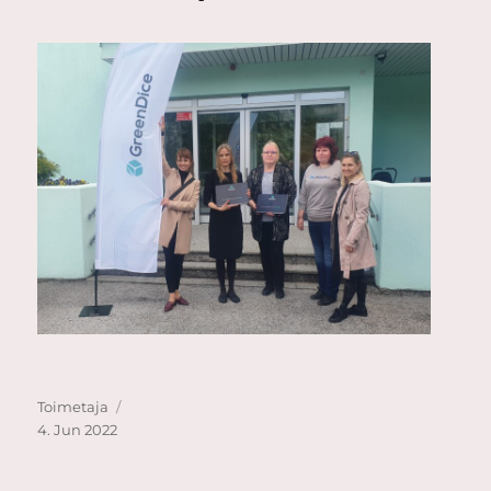
Author
Posted
Toimetaja
on
4. Jun 2022