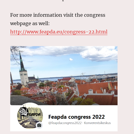
For more information visit the congress
webpage as well:
http://www.feapda.eu/congress-22.html