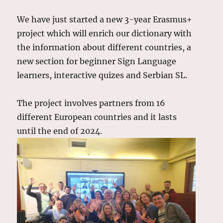
We have just started a new 3-year Erasmus+
project which will enrich our dictionary with
the information about different countries, a
new section for beginner Sign Language
learners, interactive quizes and Serbian SL.
The project involves partners from 16
different European countries and it lasts
until the end of 2024.