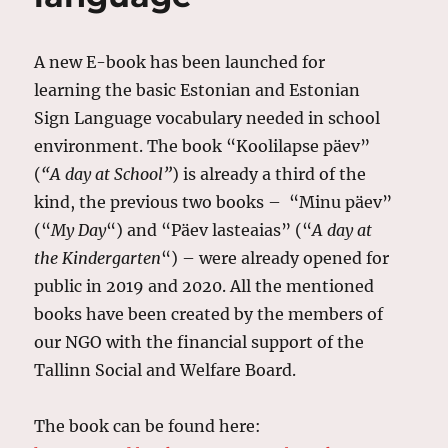
A new E-book has been launched for
learning the basic Estonian and Estonian
Sign Language vocabulary needed in school
environment. The book “Koolilapse päev”
(
“A day at School”
) is already a third of the
kind, the previous two books – “Minu päev”
(“
My Day
“) and “Päev lasteaias” (“
A day at
the Kindergarten
“) – were already opened for
public in 2019 and 2020. All the mentioned
books have been created by the members of
our NGO with the financial support of the
Tallinn Social and Welfare Board.
The book can be found here: