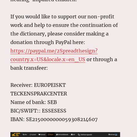
If you would like to support our non-profit
work and help to ensure the continuation of
the dictionary, please consider making a
donation through PayPal here:
https://paypal.me/2Spreadthesign?
country.x=US&locale.x=en_US
or through a
bank transfeer:
Receiver: EUROPEISKT
TECKENSPRAKCENTER
Name of bank: SEB
BIC/SWIFT:: ESSESESS
IBAN: SE2150000000059308214607