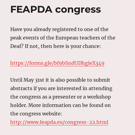
FEAPDA congress
Have you already registered to one of the
peak events of the European teachers of the
Deaf? If not, then here is your chance:
https://forms.gle/bf9bSndUDhgieX349
Until May 31st it is also possible to submit
abstracts if you are interested in attending
the congress as a presenter or a workshop
holder. More information can be found on
the congress website:
http://www.feapda.eu/congress-22.html