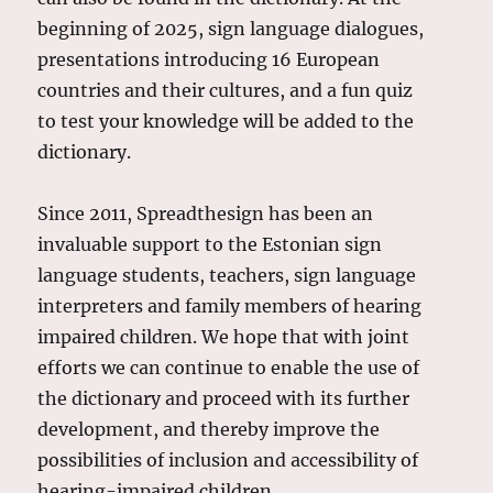
beginning of 2025, sign language dialogues,
presentations introducing 16 European
countries and their cultures, and a fun quiz
to test your knowledge will be added to the
dictionary.
Since 2011, Spreadthesign has been an
invaluable support to the Estonian sign
language students, teachers, sign language
interpreters and family members of hearing
impaired children. We hope that with joint
efforts we can continue to enable the use of
the dictionary and proceed with its further
development, and thereby improve the
possibilities of inclusion and accessibility of
hearing-impaired children.