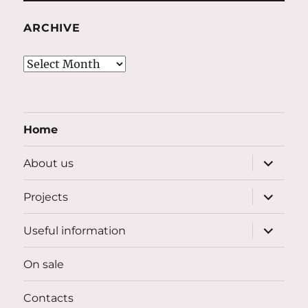
ARCHIVE
Archive
Home
expand
About us
child
menu
expand
Projects
child
menu
expand
Useful information
child
menu
On sale
Contacts