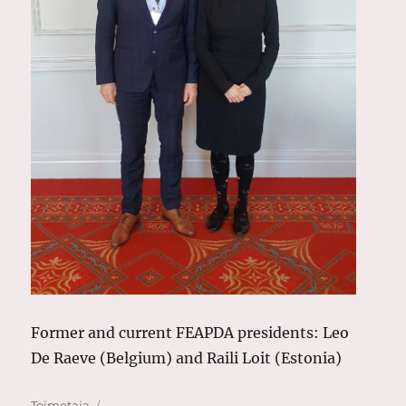
Former and current FEAPDA presidents: Leo
De Raeve (Belgium) and Raili Loit (Estonia)
Author
Posted
Toimetaja