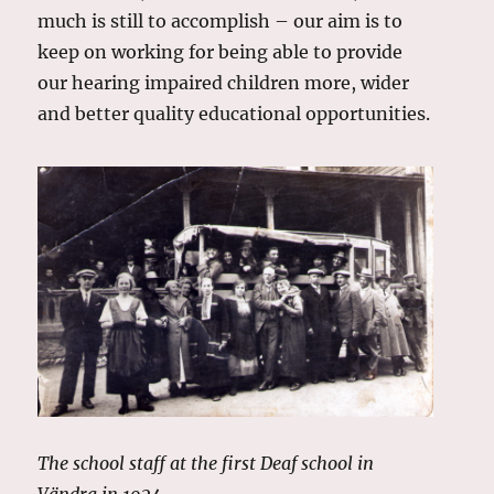
much is still to accomplish – our aim is to
keep on working for being able to provide
our hearing impaired children more, wider
and better quality educational opportunities.
The school staff at the first Deaf school in
Vändra in 1924