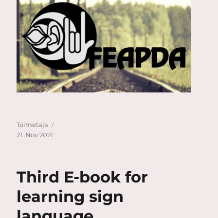
Author
Posted
Toimetaja
on
21. Nov 2021
Third E-book for
learning sign
language