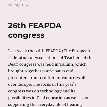
on
24. May 2024
26th FEAPDA
congress
Last week the 26th FEAPDA (The European
Federation of Associations of Teachers of the
Deaf) congress was held in Tallinn, which
brought together participants and
presenters from 11 different countries all
over Europe. The focus of this year`s
congress was on technology and its
possibilities in Deaf education as well as in
supporting the everyday life of hearing