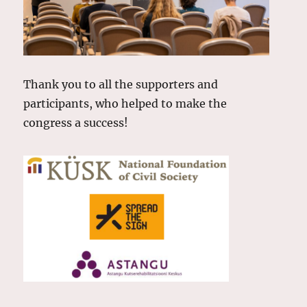
Thank you to all the supporters and
participants, who helped to make the
congress a success!