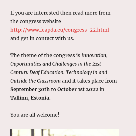
If you are interested then read more from
the congress website
http://www.feapda.eu/congress-22.html
and get in contact with us.
The theme of the congress is
Innovation,
Opportunities and Challenges in the 21st
Century Deaf Education: Technology in and
Outside the Classroom
and it takes place from
September 30th
to
October 1st 2022
in
Tallinn, Estonia.
You are all welcome!