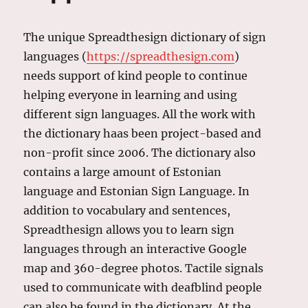
The unique Spreadthesign dictionary of sign
languages (
https://spreadthesign.com
)
needs support of kind people to continue
helping everyone in learning and using
different sign languages. All the work with
the dictionary haas been project-based and
non-profit since 2006. The dictionary also
contains a large amount of Estonian
language and Estonian Sign Language. In
addition to vocabulary and sentences,
Spreadthesign allows you to learn sign
languages ​​through an interactive Google
map and 360-degree photos. Tactile signals
used to communicate with deafblind people
can also be found in the dictionary. At the