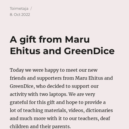
Author
Posted
Toimetaja
on
8. Oct 2022
A gift from Maru
Ehitus and GreenDice
Today we were happy to meet our new
friends and supporters from Maru Ehitus and
GreenDice, who decided to support our
activity with two laptops. We are very
grateful for this gift and hope to provide a
lot of teaching materials, videos, dictionaries
and much more with it to our teachers, deaf
children and their parents.