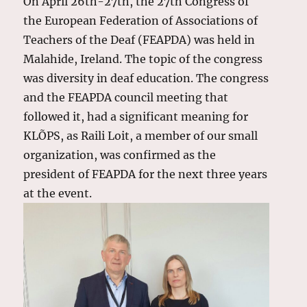
On April 26th-27th, the 27th Congress of
the European Federation of Associations of
Teachers of the Deaf (FEAPDA) was held in
Malahide, Ireland. The topic of the congress
was diversity in deaf education. The congress
and the FEAPDA council meeting that
followed it, had a significant meaning for
KLÕPS, as Raili Loit, a member of our small
organization, was confirmed as the
president of FEAPDA for the next three years
at the event.