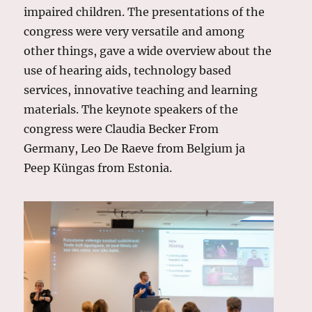
impaired children. The presentations of the
congress were very versatile and among
other things, gave a wide overview about the
use of hearing aids, technology based
services, innovative teaching and learning
materials. The keynote speakers of the
congress were Claudia Becker From
Germany, Leo De Raeve from Belgium ja
Peep Küngas from Estonia.