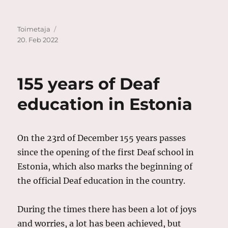
Author
Posted
Toimetaja
on
20. Feb 2022
155 years of Deaf
education in Estonia
On the 23rd of December 155 years passes
since the opening of the first Deaf school in
Estonia, which also marks the beginning of
the official Deaf education in the country.
During the times there has been a lot of joys
and worries, a lot has been achieved, but