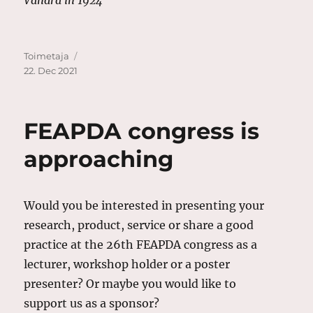
Author
Posted
Toimetaja
on
22. Dec 2021
FEAPDA congress is
approaching
Would you be interested in presenting your
research, product, service or share a good
practice at the 26th FEAPDA congress as a
lecturer, workshop holder or a poster
presenter? Or maybe you would like to
support us as a sponsor?