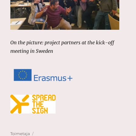
On the picture: project partners at the kick-off
meeting in Sweden
Author
Posted
Toimetaja