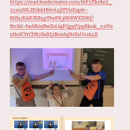
https://read.bookcreator.com/1bF5TkrAo7_
25m1MLZE1kkHbh64jiTVisEapfs-
RHls/EAIUKB5pTbeFK3iW8WXXHQ?
fbclid=IwAR0yBwZsLlqFQgyjYpgRknk_e2N9
yHoICYtCDB7ZeJQ2R01dqNrXsU02k4E