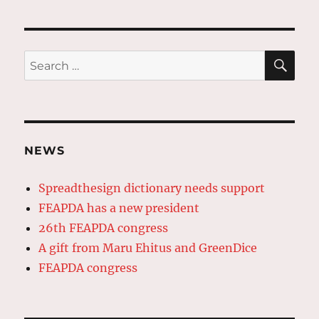
pagination
PAG
E
SE
Search
for:
NEWS
Spreadthesign dictionary needs support
FEAPDA has a new president
26th FEAPDA congress
A gift from Maru Ehitus and GreenDice
FEAPDA congress