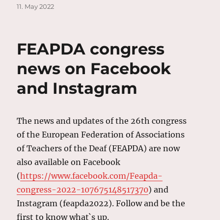
on
11. May 2022
FEAPDA congress
news on Facebook
and Instagram
The news and updates of the 26th congress
of the European Federation of Associations
of Teachers of the Deaf (FEAPDA) are now
also available on Facebook
(
https://www.facebook.com/Feapda-
congress-2022-107675148517370
) and
Instagram (feapda2022). Follow and be the
first to know what`s up.