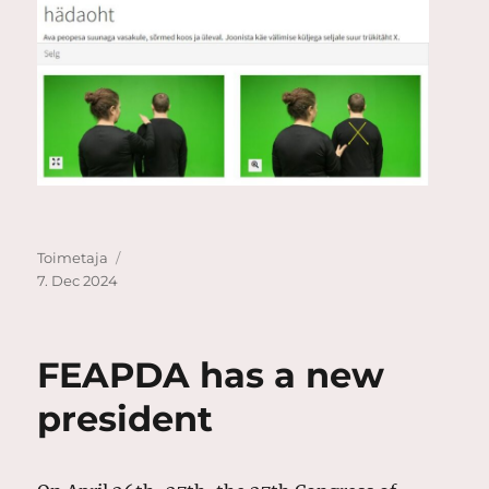
Author
Posted
Toimetaja
on
7. Dec 2024
FEAPDA has a new
president