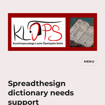
MENU
Kuulmispuudega Laste Õpetajate
Selts
Spreadthesign
dictionary needs
support