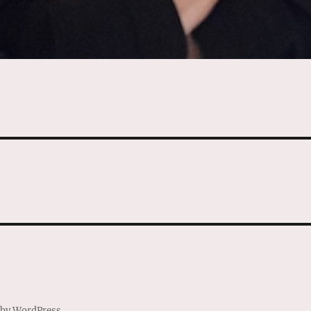
 by WordPress