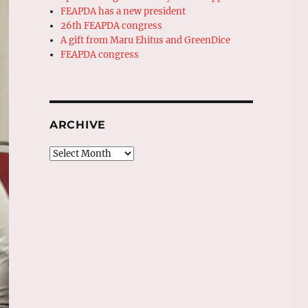
FEAPDA has a new president
26th FEAPDA congress
A gift from Maru Ehitus and GreenDice
FEAPDA congress
ARCHIVE
Archive