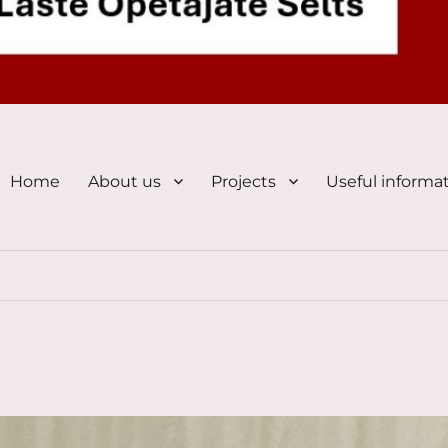
Home
About us
Projects
Useful informa