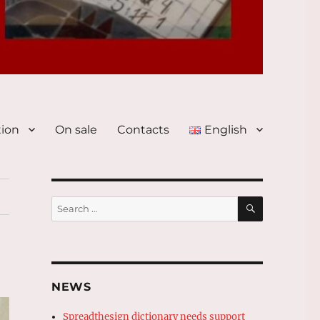
tion
On sale
Contacts
English
SEARCH
Search
for:
NEWS
Spreadthesign dictionary needs support