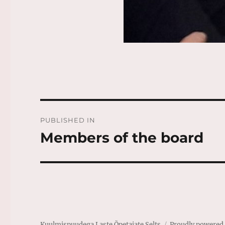
Post
PUBLISHED IN
navigation
Members of the board
Kuulmispuudega Laste Õpetajate Selts
Proudly powered