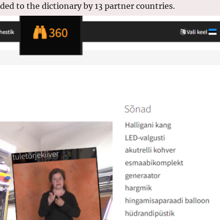
ed to the dictionary by 13 partner countries.