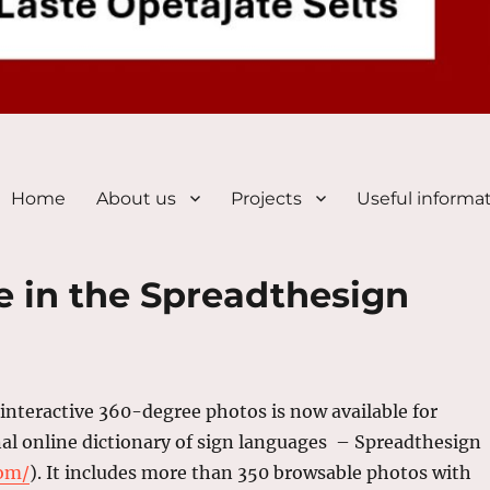
Home
About us
Projects
Useful informa
e in the Spreadthesign
 interactive 360-degree photos is now available for
nal online dictionary of sign languages – Spreadthesign
com/
). It includes more than 350 browsable photos with