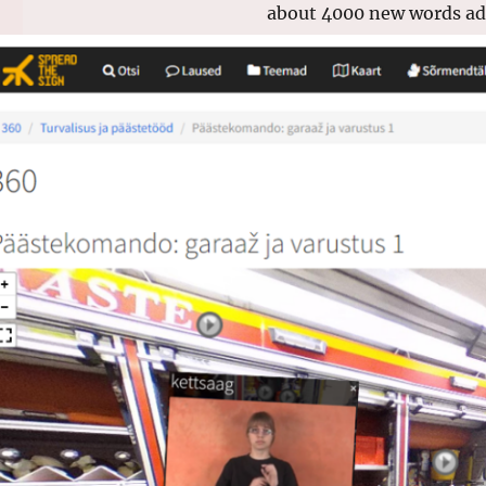
about 4000 new words add