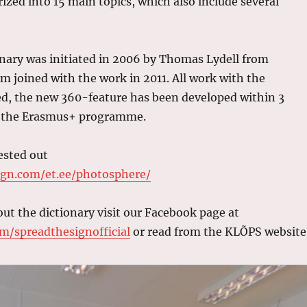
ized into 15 main topics, which also include several
nary was initiated in 2006 by Thomas Lydell from
 joined with the work in 2011. All work with the
sed, the new 360-feature has been developed within 3
of the Erasmus+ programme.
ested out
ign.com/et.ee/photosphere/
ut the dictionary visit our Facebook page at
m/spreadthesignofficial
or read from the KLÕPS website