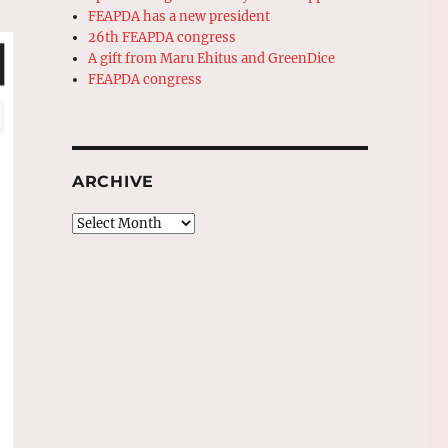
FEAPDA has a new president
26th FEAPDA congress
A gift from Maru Ehitus and GreenDice
FEAPDA congress
ARCHIVE
Archive