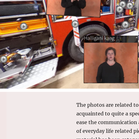
The photos are related to
acquainted to quite a spe
ease the communication a
of everyday life related p