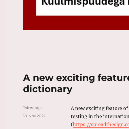
A new exciting featur
dictionary
Author
Toimetaja
A new exciting feature of
Posted
18. Nov 2021
testing in the internatio
on
(
https://spreadthesign.