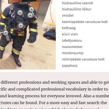
 different professions and working spaces and able to ge
cific and complicated professional vocabulary in order to
nd learning process for everyone invoved. Also a numbe
ictures can be found. For a more easy and fast search the