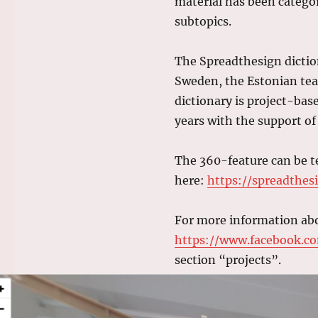
material has been categor
subtopics.
The Spreadthesign dictio
Sweden, the Estonian team
dictionary is project-ba
years with the support 
The 360-feature can be t
here:
https://spreadthes
For more information abo
https://www.facebook.co
section “projects”.