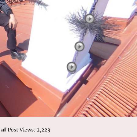
Post Views:
2,223