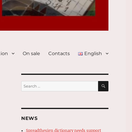
tion
On sale
Contacts
English
SEARCH
Search
for:
NEWS
Spreadthesign dictionary needs support