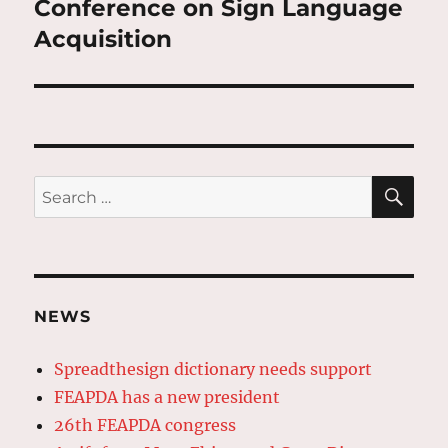
Conference on Sign Language
Acquisition
SE
Search
for:
NEWS
Spreadthesign dictionary needs support
FEAPDA has a new president
26th FEAPDA congress