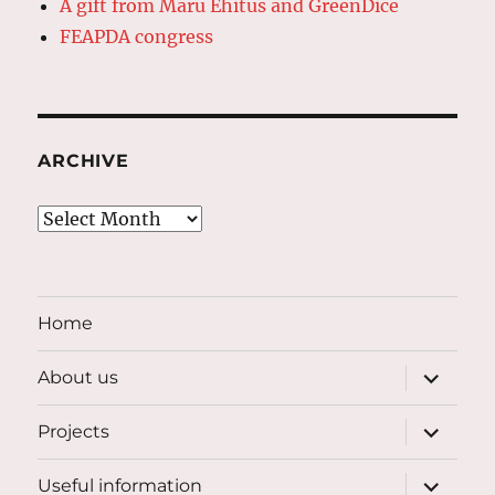
A gift from Maru Ehitus and GreenDice
FEAPDA congress
ARCHIVE
Archive
Home
expand
About us
child
menu
expand
Projects
child
menu
expand
Useful information