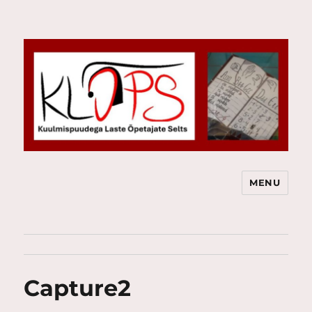
MENU
Kuulmispuudega Laste Õpetajate
Selts
Capture2